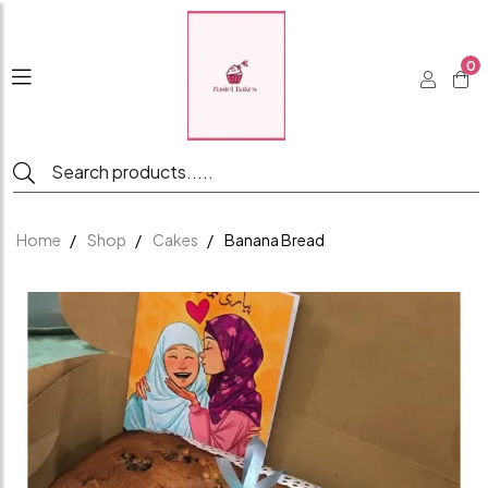
0
Home
Shop
Cakes
Banana Bread