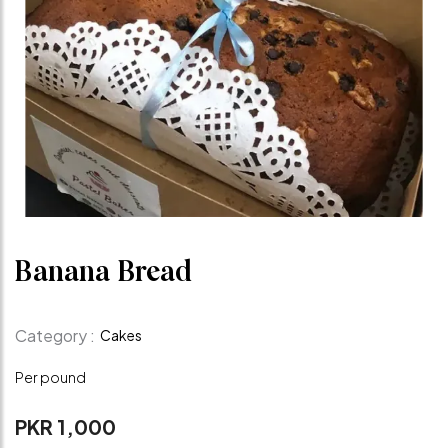
Banana Bread
Category :
Cakes
Per pound
PKR 1,000