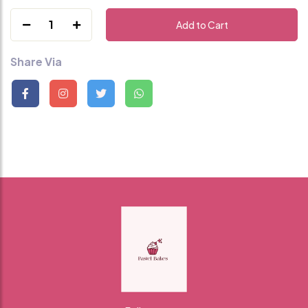
1
Add to Cart
Share Via