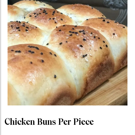
Chicken Buns Per Piece