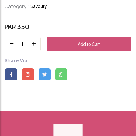
Category :
Savoury
PKR 350
1
Add to Cart
Share Via