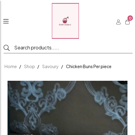
0
Home
Shop
Savoury
Chicken Buns Per piece