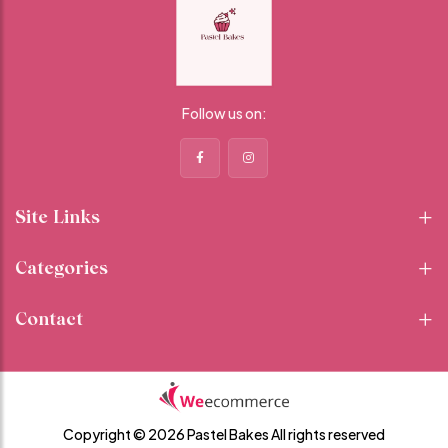
Follow us on:
Site Links
Categories
Contact
Copyright © 2026 Pastel Bakes
All rights reserved